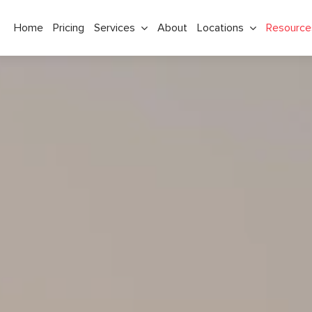
Home
Pricing
Services
About
Locations
Resource