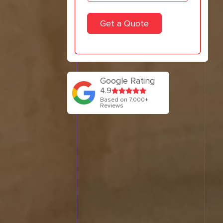
Google Rating
4.9
Based on 7,000+
Reviews