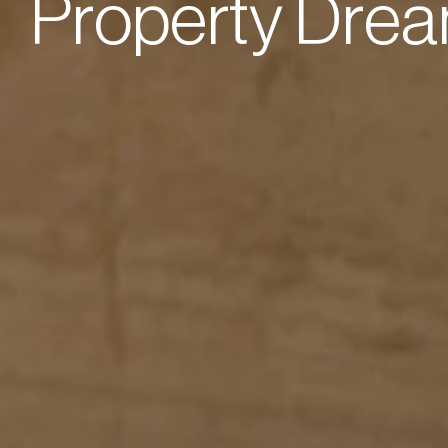
P
r
o
p
e
r
t
y
D
r
e
a