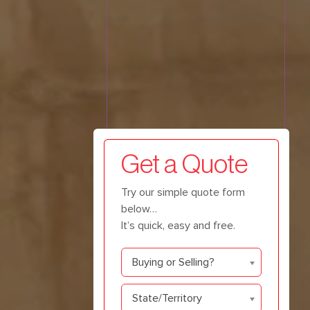
Get a Quote
Try our simple quote form
below…
It’s quick, easy and free.
Buying
Buying or Selling?
or
Selling
State/Territory
State/Territory