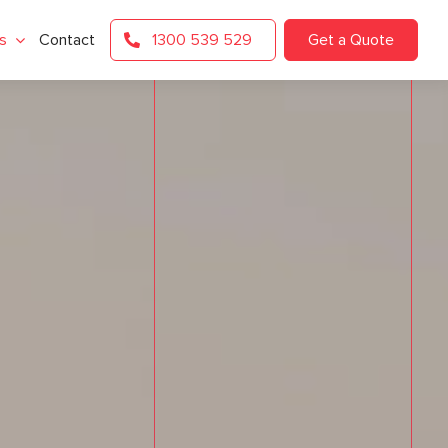
s
Contact
1300 539 529
Get a Quote