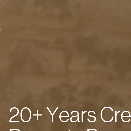
2
0
+
Y
e
a
r
s
C
r