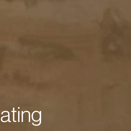
e
a
t
i
n
g