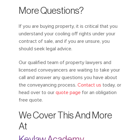
More Questions?
If you are buying property, it is critical that you
understand your cooling off rights under your
contract of sale, and if you are unsure, you
should seek legal advice.
Our qualified team of property lawyers and
licensed conveyancers are waiting to take your
call and answer any questions you have about
the conveyancing process.
Contact us
today, or
head over to our
quote page
for an obligation
free quote.
We Cover This And More
At
Keylaw Academy