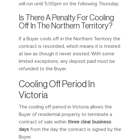
will run until 5:00pm on the following Thursday.
Is There A Penalty For Cooling
Off In The Northern Territory?
If a Buyer cools off in the Northern Territory the
contract is rescinded, which means it is treated
at law as though it never existed. With some
limited exceptions, any deposit paid must be
refunded to the Buyer.
Cooling Off Period In
Victoria
The cooling off period in Victoria allows the
Buyer of residential property to terminate a
contract of sale within
three clear business
days
from the day the contract is signed by the
Buyer.