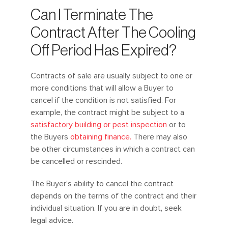
Can I Terminate The
Contract After The Cooling
Off Period Has Expired?
Contracts of sale are usually subject to one or
more conditions that will allow a Buyer to
cancel if the condition is not satisfied. For
example, the contract might be subject to a
satisfactory building or pest inspection
or to
the Buyers
obtaining finance.
There may also
be other circumstances in which a contract can
be cancelled or rescinded.
The Buyer’s ability to cancel the contract
depends on the terms of the contract and their
individual situation. If you are in doubt, seek
legal advice.