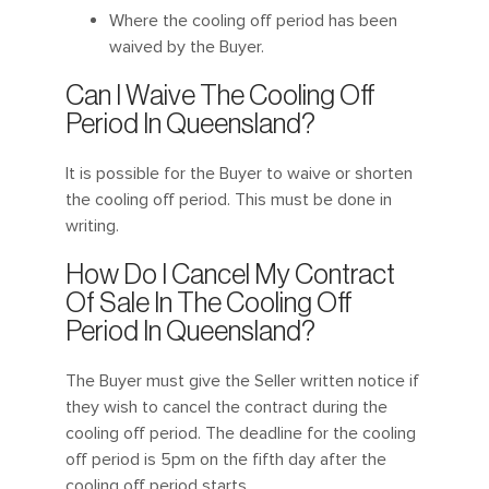
Where the cooling off period has been
waived by the Buyer.
Can I Waive The Cooling Off
Period In Queensland?
It is possible for the Buyer to waive or shorten
the cooling off period. This must be done in
writing.
How Do I Cancel My Contract
Of Sale In The Cooling Off
Period In Queensland?
The Buyer must give the Seller written notice if
they wish to cancel the contract during the
cooling off period. The deadline for the cooling
off period is 5pm on the fifth day after the
cooling off period starts.