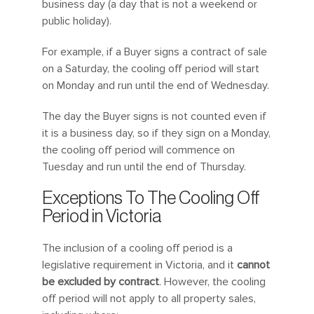
business day (a day that is not a weekend or
public holiday).
For example, if a Buyer signs a contract of sale
on a Saturday, the cooling off period will start
on Monday and run until the end of Wednesday.
The day the Buyer signs is not counted even if
it is a business day, so if they sign on a Monday,
the cooling off period will commence on
Tuesday and run until the end of Thursday.
Exceptions To The Cooling Off
Period in Victoria
The inclusion of a cooling off period is a
legislative requirement in Victoria, and it
cannot
be excluded by contract
. However, the cooling
off period will not apply to all property sales,