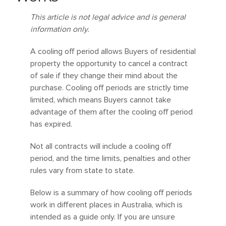
This article is not legal advice and is general
information only.
A cooling off period allows Buyers of residential
property the opportunity to cancel a contract
of sale if they change their mind about the
purchase. Cooling off periods are strictly time
limited, which means Buyers cannot take
advantage of them after the cooling off period
has expired.
Not all contracts will include a cooling off
period, and the time limits, penalties and other
rules vary from state to state.
Below is a summary of how cooling off periods
work in different places in Australia, which is
intended as a guide only. If you are unsure