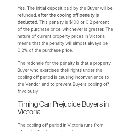
Yes. The initial deposit paid by the Buyer will be
refunded,
after the cooling off penalty is
deducted.
This penalty is $100 or 0.2 percent
of the purchase price, whichever is greater. The
nature of current property prices in Victoria
means that the penalty will almost always be
0.2% of the purchase price.
The rationale for the penalty is that a property
Buyer who exercises their rights under the
cooling off period is causing inconvenience to
the Vendor, and to prevent Buyers cooling off
frivolously.
Timing Can Prejudice Buyers in
Victoria
The cooling off period in Victoria runs from