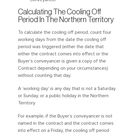
Calculating The Cooling Off
Period In The Northern Territory
To calculate the cooling off period, count four
working days from the date the cooling off
period was triggered (either the date that
either the contract comes into effect or the
Buyer’s conveyancer is given a copy of the
Contract depending on your circumstances)
without counting that day.
A ‘working day’ is any day that is not a Saturday
or Sunday, or a public holiday in the Northern
Territory.
For example, if the Buyer’s conveyancer is not
named in the contract and the contract comes
into effect on a Friday, the cooling off period