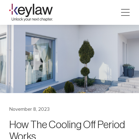
Skip
to
content
November 8, 2023
How The Cooling Off Period
Works