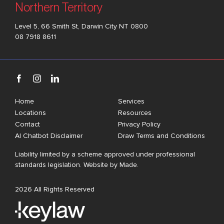
Northern Territory
Level 5, 66 Smith St, Darwin City NT 0800
08 7918 8611
Home
Services
Locations
Resources
Contact
Privacy Policy
AI Chatbot Disclaimer
Draw Terms and Conditions
Liability limited by a scheme approved under professional
standards legislation. Website by
Made
.
2026 All Rights Reserved