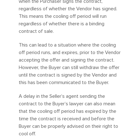
when the Purchaser signs the contract,
regardless of whether the Vendor has signed.
This means the cooling off period will run
regardless of whether there is a binding
contract of sale.
This can lead to a situation where the cooling
off period runs, and expires, prior to the Vendor
accepting the offer and signing the contract.
However, the Buyer can still withdraw the offer
until the contract is signed by the Vendor and
this has been communicated to the Buyer.
A delay in the Seller’s agent sending the
contract to the Buyer’s lawyer can also mean
that the cooling off period has expired by the
time the contract is received and before the
Buyer can be properly advised on their right to
cool off.