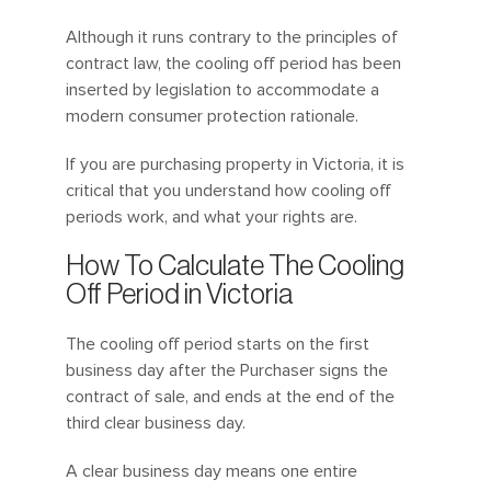
Although it runs contrary to the principles of
contract law, the cooling off period has been
inserted by legislation to accommodate a
modern consumer protection rationale.
If you are purchasing property in Victoria, it is
critical that you understand how cooling off
periods work, and what your rights are.
How To Calculate The Cooling
Off Period in Victoria
The cooling off period starts on the first
business day after the Purchaser signs the
contract of sale, and ends at the end of the
third clear business day.
A clear business day means one entire