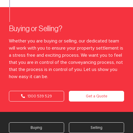
Buying or Selling?
Whether you are buying or selling, our dedicated team
will work with you to ensure your property settlement is
a stress free and exciting process. We want you to feel
that you are in control of the conveyancing process, not
that the process is in control of you. Let us show you
how easy it can be.
1300 539 529
Get a Quote
Buying
Selling