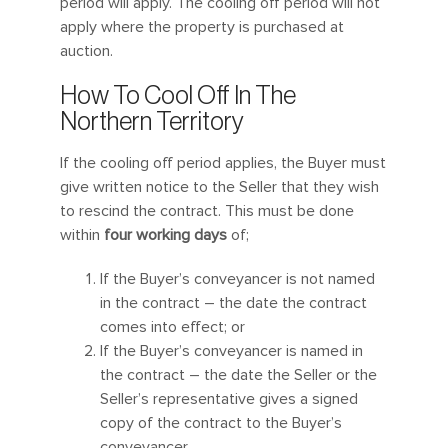
period will apply. The cooling off period will not
apply where the property is purchased at
auction.
How To Cool Off In The
Northern Territory
If the cooling off period applies, the Buyer must
give written notice to the Seller that they wish
to rescind the contract. This must be done
within
four working days
of;
If the Buyer’s conveyancer is not named
in the contract – the date the contract
comes into effect; or
If the Buyer’s conveyancer is named in
the contract – the date the Seller or the
Seller’s representative gives a signed
copy of the contract to the Buyer’s
conveyancer