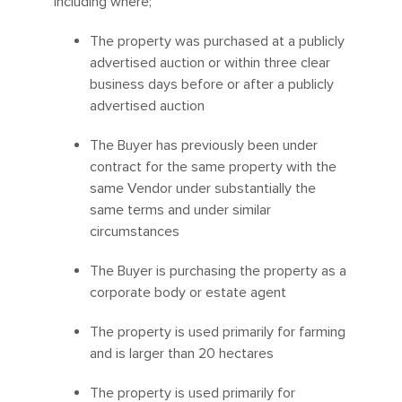
including where;
The property was purchased at a publicly
advertised auction or within three clear
business days before or after a publicly
advertised auction
The Buyer has previously been under
contract for the same property with the
same Vendor under substantially the
same terms and under similar
circumstances
The Buyer is purchasing the property as a
corporate body or estate agent
The property is used primarily for farming
and is larger than 20 hectares
The property is used primarily for