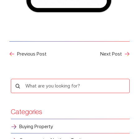
Previous Post
Next Post
Search
for:
Categories
Buying Property