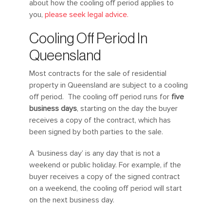
about how the cooling off period applies to
you,
please seek legal advice.
Cooling Off Period In
Queensland
Most contracts for the sale of residential
property in Queensland are subject to a cooling
off period. The cooling off period runs for
five
business days
, starting on the day the buyer
receives a copy of the contract, which has
been signed by both parties to the sale.
A ‘business day’ is any day that is not a
weekend or public holiday. For example, if the
buyer receives a copy of the signed contract
on a weekend, the cooling off period will start
on the next business day.