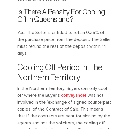
Is There A Penalty For Cooling
Off In Queensland?
Yes. The Seller is entitled to retain 0.25% of
the purchase price from the deposit. The Seller
must refund the rest of the deposit within 14
days.
Cooling Off Period In The
Northern Territory
In the Northern Territory, Buyers can only cool
off where the Buyer’s
conveyancer
was not
involved in the ‘exchange of signed counterpart
copies’ of the Contract of Sale. This means
that if the contracts are sent for signing by the
agents and not the solicitors, the cooling off