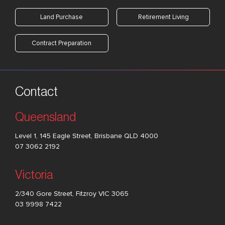
Land Purchase
Retirement Living
Contract Preparation
Contact
Queensland
Level 1, 145 Eagle Street, Brisbane QLD 4000
07 3062 2192
Victoria
2/340 Gore Street, Fitzroy VIC 3065
03 9998 7422