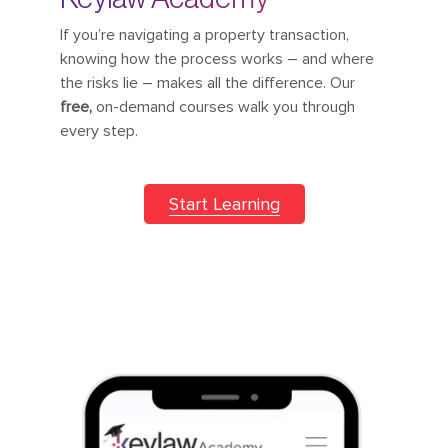
If you’re navigating a property transaction,
knowing how the process works – and where
the risks lie – makes all the difference. Our
free,
on-demand courses walk you through
every step.
Start Learning