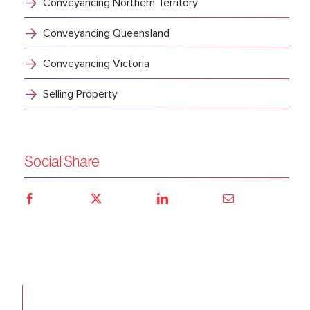
Conveyancing Northern Territory
Conveyancing Queensland
Conveyancing Victoria
Selling Property
Social Share