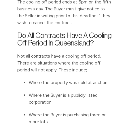
The cooling off period ends at 5pm on the fifth
business day. The Buyer must give notice to
the Seller in writing prior to this deadline if they
wish to cancel the contract.
Do All Contracts Have A Cooling
Off Period In Queensland?
Not all contracts have a cooling off period.
There are situations where the cooling off
period will not apply. These include;
Where the property was sold at auction
Where the Buyer is a publicly listed
corporation
Where the Buyer is purchasing three or
more lots