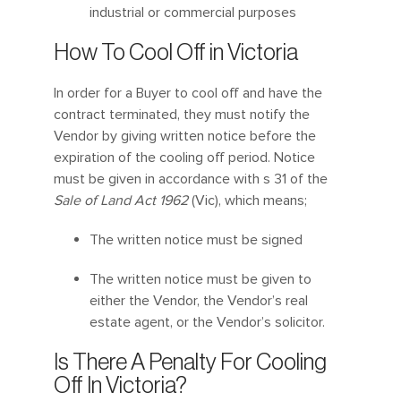
industrial or commercial purposes
How To Cool Off in Victoria
In order for a Buyer to cool off and have the
contract terminated, they must notify the
Vendor by giving written notice before the
expiration of the cooling off period. Notice
must be given in accordance with s 31 of the
Sale of Land Act 1962
(Vic), which means;
The written notice must be signed
The written notice must be given to
either the Vendor, the Vendor’s real
estate agent, or the Vendor’s solicitor.
Is There A Penalty For Cooling
Off In Victoria?