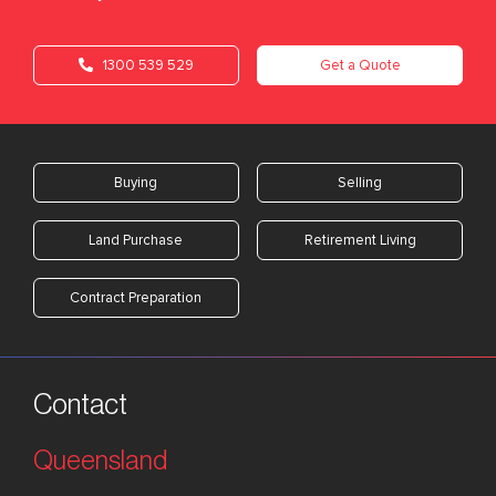
1300 539 529
Get a Quote
Buying
Selling
Land Purchase
Retirement Living
Contract Preparation
Contact
Queensland