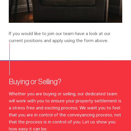
If you would like to join our team have a look at our
current positions and apply using the form above.
Buying or Selling?
Whether you are buying or selling, our dedicated team
will work with you to ensure your property settlement is
a stress free and exciting process. We want you to feel
that you are in control of the conveyancing process, not
that the process is in control of you. Let us show you
how easy it can be.