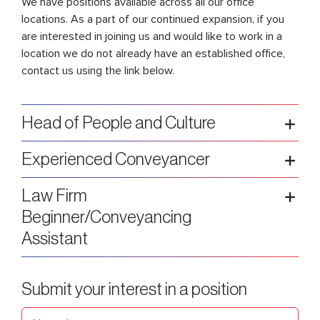
We have positions available across
all our office
locations
. As a part of our continued expansion, if you
are interested in joining us and would like to work in a
location we do not already have an established office,
contact us using the link below.
Head of People and Culture
Experienced Conveyancer
Law Firm
Beginner/Conveyancing
Assistant
Submit your interest in a position
Name