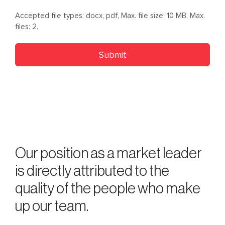
Accepted file types: docx, pdf, Max. file size: 10 MB, Max.
files: 2.
Our position as a market leader
is directly attributed to the
quality of the people who make
up our team.