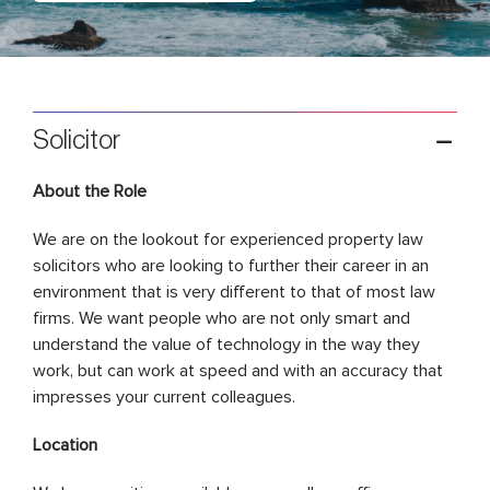
Solicitor
About the Role
We are on the lookout for experienced property law
solicitors who are looking to further their career in an
environment that is very different to that of most law
firms. We want people who are not only smart and
understand the value of technology in the way they
work, but can work at speed and with an accuracy that
impresses your current colleagues.
Location