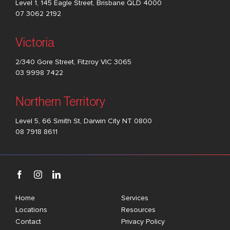
Level 1, 145 Eagle Street, Brisbane QLD 4000
07 3062 2192
Victoria
2/340 Gore Street, Fitzroy VIC 3065
03 9998 7422
Northern Territory
Level 5, 66 Smith St, Darwin City NT 0800
08 7918 8611
Home
Services
Locations
Resources
Contact
Privacy Policy