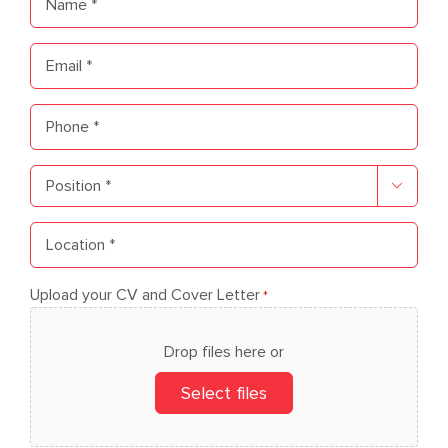
*
Email
*
Phone
*
Position

*
Location
*
Upload your CV and Cover Letter
*
Drop files here or
Select files