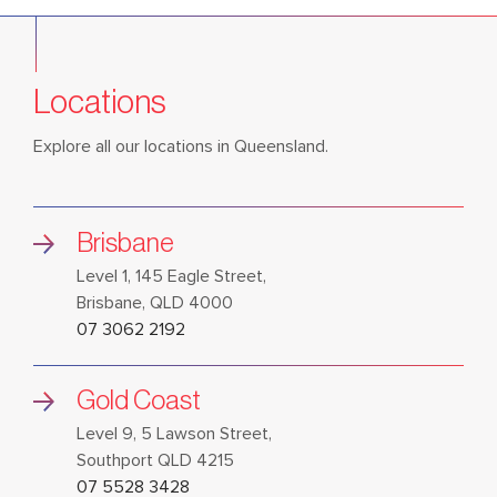
Locations
Explore all our locations in Queensland.
Brisbane
Level 1, 145 Eagle Street,
Brisbane, QLD 4000
07 3062 2192
Gold Coast
Level 9, 5 Lawson Street,
Southport QLD 4215
07 5528 3428