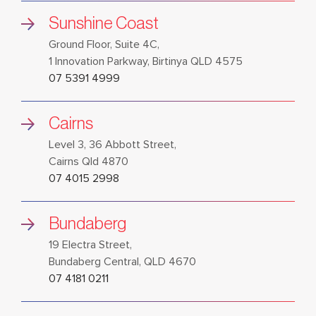
Sunshine Coast
Ground Floor, Suite 4C,
1 Innovation Parkway, Birtinya QLD 4575
07 5391 4999
Cairns
Level 3, 36 Abbott Street,
Cairns Qld 4870
07 4015 2998
Bundaberg
19 Electra Street,
Bundaberg Central, QLD 4670
07 4181 0211