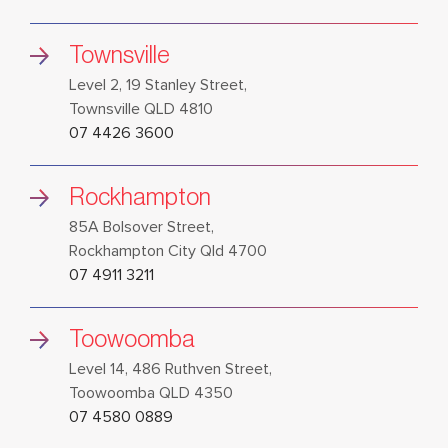
Townsville
Level 2, 19 Stanley Street,
Townsville QLD 4810
07 4426 3600
Rockhampton
85A Bolsover Street,
Rockhampton City Qld 4700
07 4911 3211
Toowoomba
Level 14, 486 Ruthven Street,
Toowoomba QLD 4350
07 4580 0889