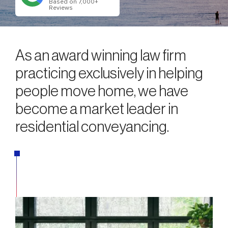
Based on 7,000+
Reviews
As an award winning law firm
practicing exclusively in helping
people move home, we have
become a market leader in
residential conveyancing.