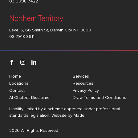
03 9998 7422
Northern Territory
Level 5, 66 Smith St, Darwin City NT 0800
08 7918 8611
Home
Services
Locations
Resources
Contact
Privacy Policy
AI Chatbot Disclaimer
Draw Terms and Conditions
Liability limited by a scheme approved under professional
standards legislation. Website by
Made
.
2026 All Rights Reserved