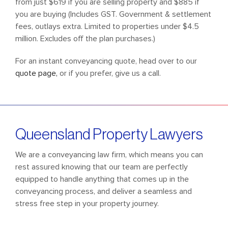
from just $619 if you are selling property and $885 if
you are buying (Includes GST. Government & settlement
fees, outlays extra. Limited to properties under $4.5
million. Excludes off the plan purchases.)
For an instant conveyancing quote, head over to our
quote page,
or if you prefer, give us a call.
Queensland Property
Lawyers
We are a conveyancing law firm, which means you can
rest assured knowing that our team are perfectly
equipped to handle anything that comes up in the
conveyancing process, and deliver a seamless and
stress free step in your property journey.