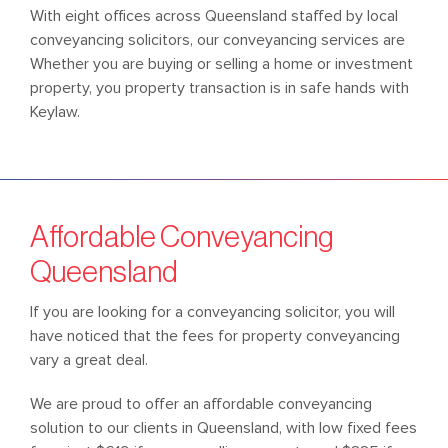
With eight offices across Queensland staffed by local
conveyancing solicitors, our conveyancing services are
Whether you are buying or selling a home or investment
property, you property transaction is in safe hands with
Keylaw.
Affordable Conveyancing
Queensland
If you are looking for a conveyancing solicitor, you will
have noticed that the fees for property conveyancing
vary a great deal.
We are proud to offer an affordable conveyancing
solution to our clients in Queensland, with low fixed fees