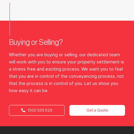
Buying or Selling?
Whether you are buying or selling, our dedicated team
will work with you to ensure your property settlement is
a stress free and exciting process. We want you to feel
that you are in control of the conveyancing process, not
that the process is in control of you. Let us show you
how easy it can be.
1300 539 529
Get a Quote