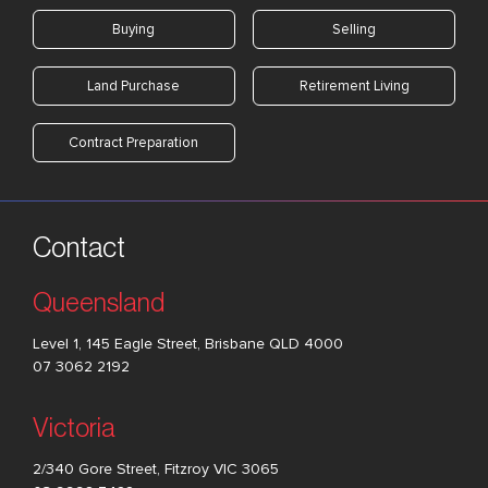
Buying
Selling
Land Purchase
Retirement Living
Contract Preparation
Contact
Queensland
Level 1, 145 Eagle Street, Brisbane QLD 4000
07 3062 2192
Victoria
2/340 Gore Street, Fitzroy VIC 3065