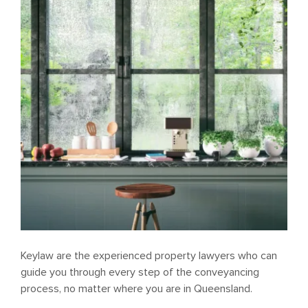
Keylaw are the experienced property lawyers who can
guide you through every step of the conveyancing
process, no matter where you are in Queensland.