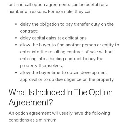
put and call option agreements can be useful for a
number of reasons. For example, they can;
delay the obligation to pay transfer duty on the
contract;
delay capital gains tax obligations;
allow the buyer to find another person or entity to
enter into the resulting contract of sale without
entering into a binding contract to buy the
property themselves;
allow the buyer time to obtain development
approval or to do due diligence on the property
What Is Included In The Option
Agreement?
An option agreement will usually have the following
conditions at a minimum;