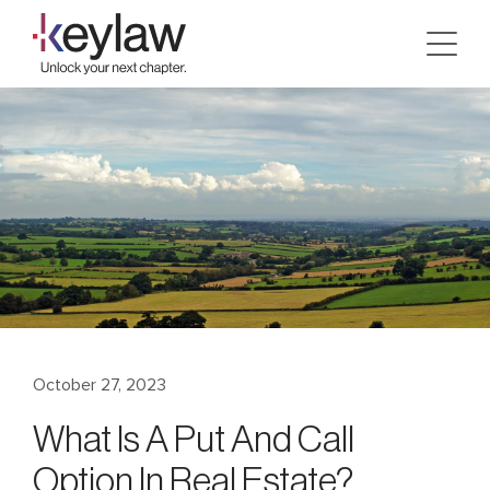
Skip
to
content
October 27, 2023
What Is A Put And Call
Option In Real Estate?