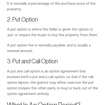
It is normally a percentage of the purchase price of the
property.
2. Put Option
A put option is where the Seller is given the option to
‘put’ or require the buyer to buy the property from them.
A put option fee is normally payable, and is usually a
nominal amount.
3. Put and Call Option
A put and call option is an option agreement that
involves both a put and a call option, so that if the call
option lapses, the grantor may either exercise the put
option (require the other party to buy) or back out of the
option agreement entirely.