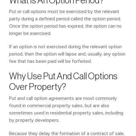
What Is An Option Period?
Put or call options must be exercised by the relevant
party during a defined period called the option period.
Once the option period has expired, the option can no
longer be exercised.
If an option is not exercised during the relevant option
period, then the option will lapse and, usually, any option
fee that has been paid will be forfeited.
Why Use Put And Call Options
Over Property?
Put and call option agreements are most commonly
found in commercial property sales, but are also
sometimes used in residential property sales, including
by property developers.
Because they delay the formation of a contract of sale,