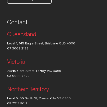
Contact
Queensland
Level 1, 145 Eagle Street, Brisbane QLD 4000
07 3062 2192
Victoria
2/340 Gore Street, Fitzroy VIC 3065
03 9998 7422
Northern Territory
Level 5, 66 Smith St, Darwin City NT 0800
08 7918 8611