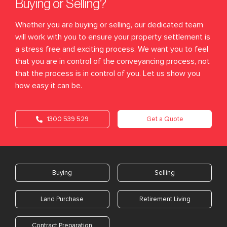
Buying or Selling?
Whether you are buying or selling, our dedicated team
will work with you to ensure your property settlement is
a stress free and exciting process. We want you to feel
that you are in control of the conveyancing process, not
that the process is in control of you. Let us show you
how easy it can be.
1300 539 529
Get a Quote
Buying
Selling
Land Purchase
Retirement Living
Contract Preparation