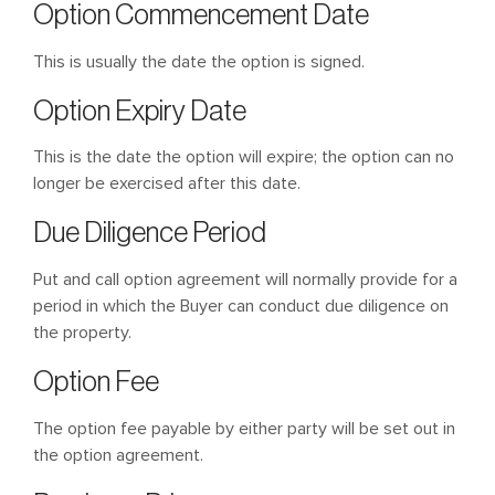
Option Commencement Date
This is usually the date the option is signed.
Option Expiry Date
This is the date the option will expire; the option can no
longer be exercised after this date.
Due Diligence Period
Put and call option agreement will normally provide for a
period in which the Buyer can conduct due diligence on
the property.
Option Fee
The option fee payable by either party will be set out in
the option agreement.