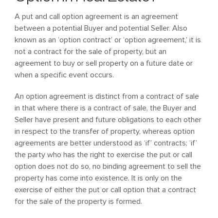
A put and call option agreement is an agreement
between a potential Buyer and potential Seller. Also
known as an ‘option contract’ or ‘option agreement,’ it is
not a contract for the sale of property, but an
agreement to buy or sell property on a future date or
when a specific event occurs.
An option agreement is distinct from a contract of sale
in that where there is a contract of sale, the Buyer and
Seller have present and future obligations to each other
in respect to the transfer of property, whereas option
agreements are better understood as ‘if’ contracts; ‘if’
the party who has the right to exercise the put or call
option does not do so, no binding agreement to sell the
property has come into existence. It is only on the
exercise of either the put or call option that a contract
for the sale of the property is formed.