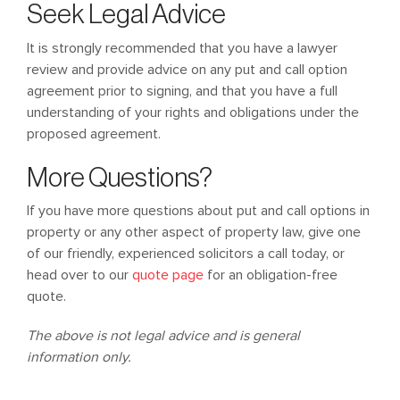
Seek Legal Advice
It is strongly recommended that you have a lawyer
review and provide advice on any put and call option
agreement prior to signing, and that you have a full
understanding of your rights and obligations under the
proposed agreement.
More Questions?
If you have more questions about put and call options in
property or any other aspect of property law, give one
of our friendly, experienced solicitors a call today, or
head over to our
quote page
for an obligation-free
quote.
The above is not legal advice and is general
information only.