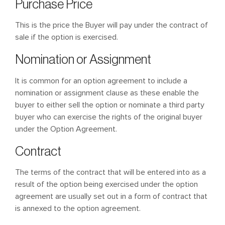
Purchase Price
This is the price the Buyer will pay under the contract of
sale if the option is exercised.
Nomination or Assignment
It is common for an option agreement to include a
nomination or assignment clause as these enable the
buyer to either sell the option or nominate a third party
buyer who can exercise the rights of the original buyer
under the Option Agreement.
Contract
The terms of the contract that will be entered into as a
result of the option being exercised under the option
agreement are usually set out in a form of contract that
is annexed to the option agreement.