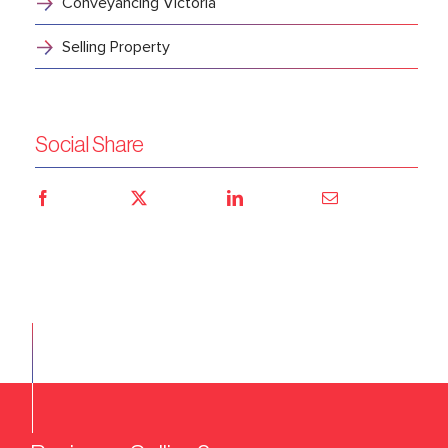
Conveyancing Victoria
Selling Property
Social Share