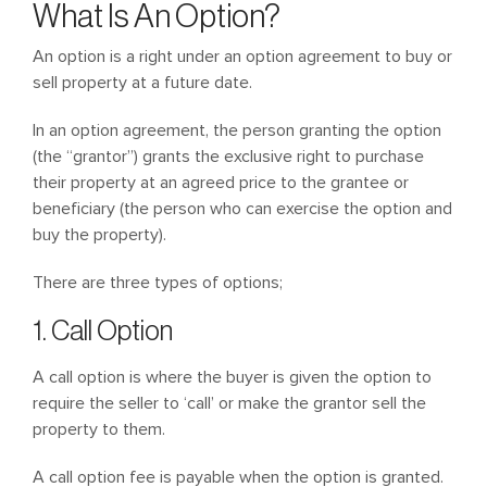
What Is An Option?
An option is a right under an option agreement to buy or
sell property at a future date.
In an option agreement, the person granting the option
(the “grantor”) grants the exclusive right to purchase
their property at an agreed price to the grantee or
beneficiary (the person who can exercise the option and
buy the property).
There are three types of options;
1. Call Option
A call option is where the buyer is given the option to
require the seller to ‘call’ or make the grantor sell the
property to them.
A call option fee is payable when the option is granted.