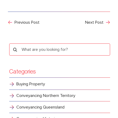
Previous Post
Next Post
Search
for:
Categories
Buying Property
Conveyancing Northern Territory
Conveyancing Queensland