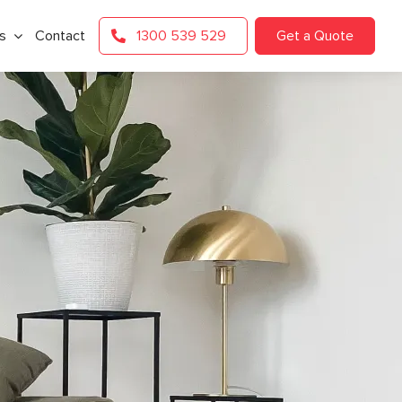
s
Contact
1300 539 529
Get a Quote