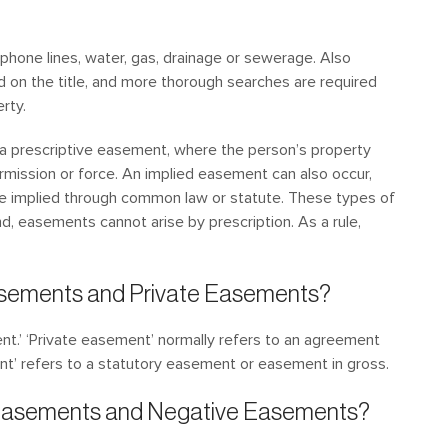
phone lines, water, gas, drainage or sewerage. Also
ed on the title, and more thorough searches are required
rty.
 a prescriptive easement, where the person’s property
mission or force. An implied easement can also occur,
re implied through common law or statute. These types of
d, easements cannot arise by prescription. As a rule,
asements and Private Easements?
nt.’ ‘Private easement’ normally refers to an agreement
t’ refers to a statutory easement or easement in gross.
e Easements and Negative Easements?