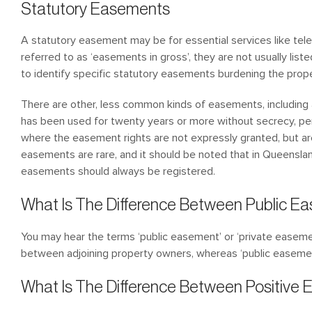
Statutory Easements
A statutory easement may be for essential services like tele
referred to as ‘easements in gross’, they are not usually list
to identify specific statutory easements burdening the prope
There are other, less common kinds of easements, including
has been used for twenty years or more without secrecy, per
where the easement rights are not expressly granted, but a
easements are rare, and it should be noted that in Queenslan
easements should always be registered.
What Is The Difference Between Public E
You may hear the terms ‘public easement’ or ‘private easeme
between adjoining property owners, whereas ‘public easemen
What Is The Difference Between Positiv