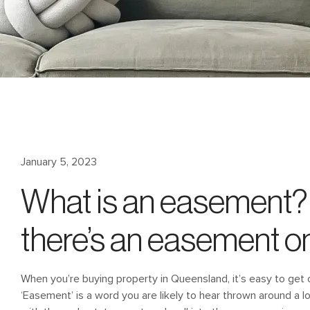
January 5, 2023
What is an easement? 
there’s an easement o
When you’re buying property in Queensland, it’s easy to get 
‘Easement’ is a word you are likely to hear thrown around a l