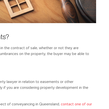
nts?
n the contract of sale, whether or not they are
ncumbrances on the property, the buyer may be able to
perty lawyer in relation to easements or other
ly if you are considering property development in the
pect of conveyancing in Queensland,
contact one of our