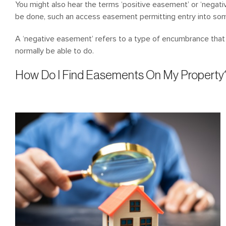
You might also hear the terms ‘positive easement’ or ‘negat
be done, such an access easement permitting entry into som
A ‘negative easement’ refers to a type of encumbrance tha
normally be able to do.
How Do I Find Easements On My Property