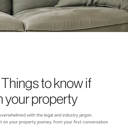
Things to know if
n your property
overwhelmed with the legal and industry jargon.
ot on your property journey, from your first conversation