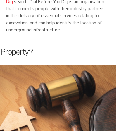
Dig
search. Dial Before You Dig is an organisation
that connects people with their industry partners
in the delivery of essential services relating to
excavation, and can help identify the location of
underground infrastructure.
Property?