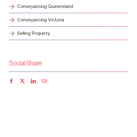
Conveyancing Queensland
Conveyancing Victoria
Selling Property
Social Share