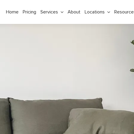
Home
Pricing
Services
About
Locations
Resource