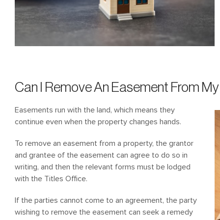
Can I Remove An Easement From My 
Easements run with the land, which means they
continue even when the property changes hands.
To remove an easement from a property, the grantor
and grantee of the easement can agree to do so in
writing, and then the relevant forms must be lodged
with the Titles Office.
If the parties cannot come to an agreement, the party
wishing to remove the easement can seek a remedy