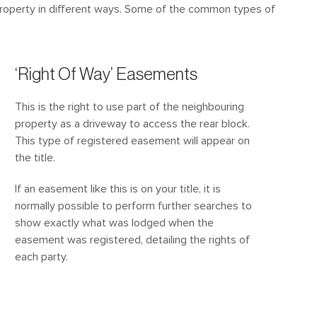
 property in different ways. Some of the common types of
‘Right Of Way’ Easements
This is the right to use part of the neighbouring
property as a driveway to access the rear block.
This type of registered easement will appear on
the title.
If an easement like this is on your title, it is
normally possible to perform further searches to
show exactly what was lodged when the
easement was registered, detailing the rights of
each party.