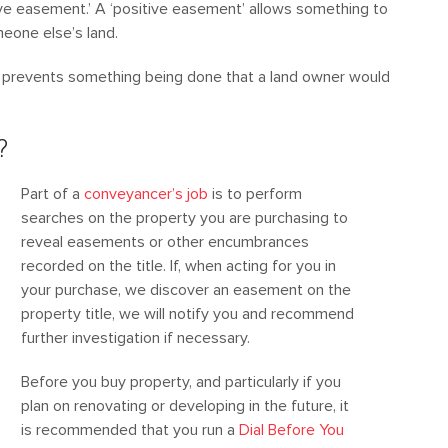
ive easement.’ A ‘positive easement’ allows something to
eone else’s land.
t prevents something being done that a land owner would
?
Part of a
conveyancer’s job
is to perform
searches on the property you are purchasing to
reveal easements or other encumbrances
recorded on the title. If, when acting for you in
your purchase, we discover an easement on the
property title, we will notify you and recommend
further investigation if necessary.
Before you buy property, and particularly if you
plan on renovating or developing in the future, it
is recommended that you run a
Dial Before You