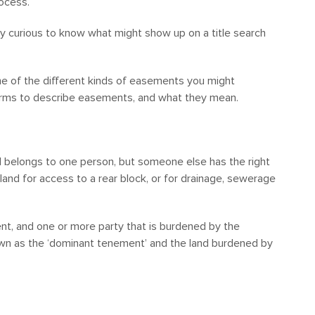
rocess.
ly curious to know what might show up on a title search
e of the different kinds of easements you might
erms to describe easements, and what they mean.
nd belongs to one person, but someone else has the right
 land for access to a rear block, or for drainage, sewerage
nt, and one or more party that is burdened by the
wn as the ‘dominant tenement’ and the land burdened by