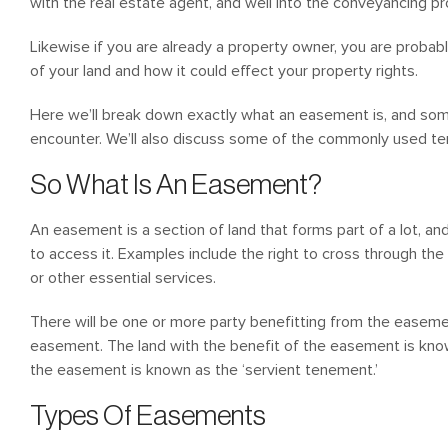
with the real estate agent, and well into the conveyancing p
Likewise if you are already a property owner, you are probab
of your land and how it could effect your property rights.
Here we’ll break down exactly what an easement is, and som
encounter. We’ll also discuss some of the commonly used t
So What Is An Easement?
An easement is a section of land that forms part of a lot, a
to access it. Examples include the right to cross through the
or other essential services.
There will be one or more party benefitting from the easeme
easement. The land with the benefit of the easement is kno
the easement is known as the ‘servient tenement.’
Types Of Easements