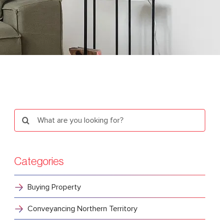
Search
for:
Categories
Buying Property
Conveyancing Northern Territory