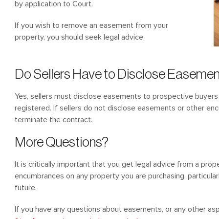
by application to Court.
If you wish to remove an easement from your
property, you should seek legal advice.
Do Sellers Have to Disclose Easeme
Yes, sellers must disclose easements to prospective buyers i
registered. If sellers do not disclose easements or other e
terminate the contract.
More Questions?
It is critically important that you get legal advice from a pro
encumbrances on any property you are purchasing, particular
future.
If you have any questions about easements, or any other as