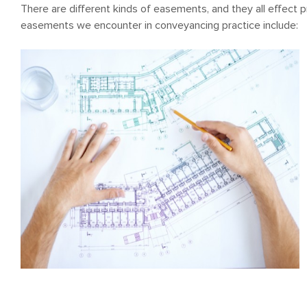
There are different kinds of easements, and they all effect
easements we encounter in conveyancing practice include: