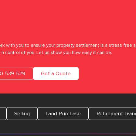
rk with you to ensure your property settlement is a stress free a
in control of you. Let us show you how easy it can be.
00 539 529
Get a Quote
Selling
Land Purchase
Retirement Livin