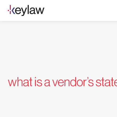
Skip
to
content
what is a vendor’s sta