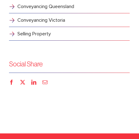
Conveyancing Queensland
Conveyancing Victoria
Selling Property
Social Share