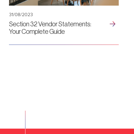
31/08/2023
Section 32 Vendor Statements:
Your Complete Guide