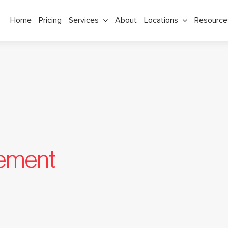
Home
Pricing
Services
About
Locations
Resource
tement