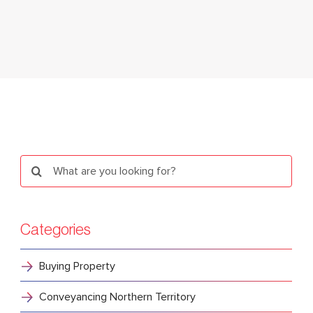
Search
for:
Categories
Buying Property
Conveyancing Northern Territory