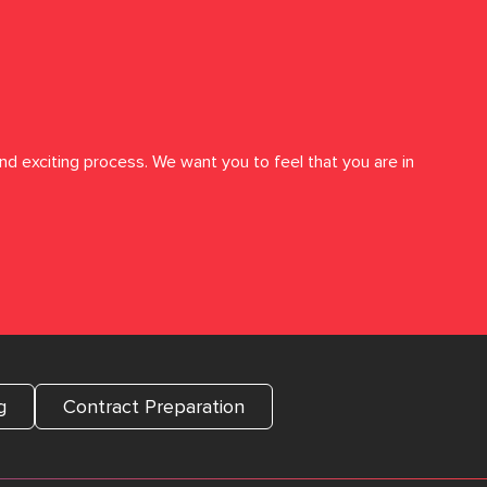
nd exciting process. We want you to feel that you are in
g
Contract Preparation