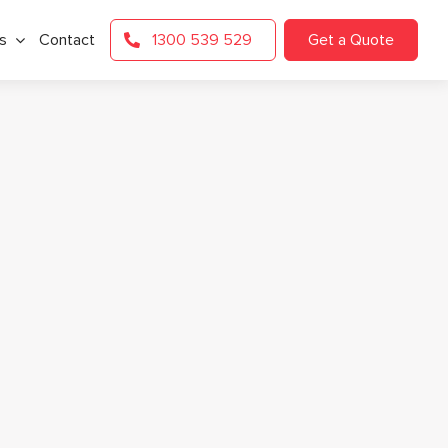
s
Contact
1300 539 529
Get a Quote