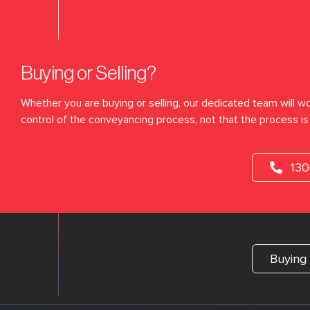
Buying or Selling?
Whether you are buying or selling, our dedicated team will wo
control of the conveyancing process, not that the process is 
13
Buying