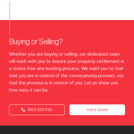
Buying or Selling?
Whether you are buying or selling, our dedicated team
will work with you to ensure your property settlement is
a stress free and exciting process. We want you to feel
that you are in control of the conveyancing process, not
that the process is in control of you. Let us show you
how easy it can be.
1300 539 529
Get a Quote