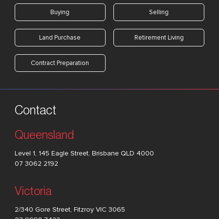
Buying
Selling
Land Purchase
Retirement Living
Contract Preparation
Contact
Queensland
Level 1, 145 Eagle Street, Brisbane QLD 4000
07 3062 2192
Victoria
2/340 Gore Street, Fitzroy VIC 3065