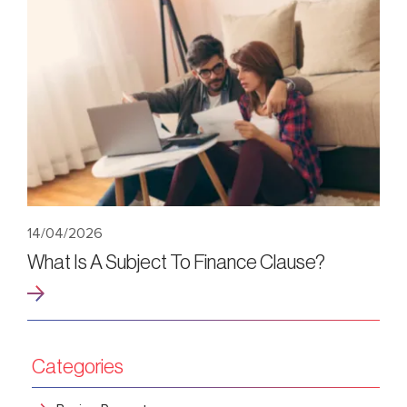
14/04/2026
What Is A Subject To Finance Clause?
Categories