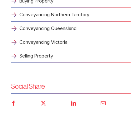
Buying Property
Conveyancing Northern Territory
Conveyancing Queensland
Conveyancing Victoria
Selling Property
Social Share