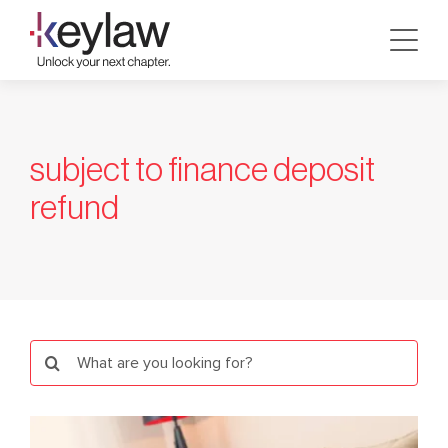
Skip
to
content
subject to finance deposit
refund
Search
for: