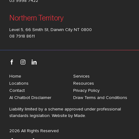
03 9998 7422
Northern Territory
Level 5, 66 Smith St, Darwin City NT 0800
08 7918 8611
Home
Services
Locations
Resources
Contact
Privacy Policy
AI Chatbot Disclaimer
Draw Terms and Conditions
Liability limited by a scheme approved under professional
standards legislation. Website by
Made
.
2026 All Rights Reserved