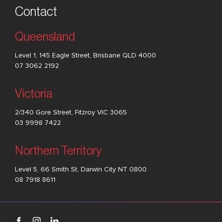
Contact
Queensland
Level 1, 145 Eagle Street, Brisbane QLD 4000
07 3062 2192
Victoria
2/340 Gore Street, Fitzroy VIC 3065
03 9998 7422
Northern Territory
Level 5, 66 Smith St, Darwin City NT 0800
08 7918 8611