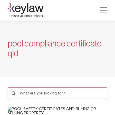
Skip
to
content
pool compliance certificate
qld
Search
for: