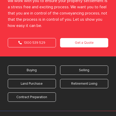
will work with you to ensure your property settlement is
a stress free and exciting process. We want you to feel
that you are in control of the conveyancing process, not
that the process is in control of you. Let us show you
how easy it can be.
1300 539 529
Get a Quote
Buying
Selling
Land Purchase
Retirement Living
Contract Preparation