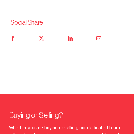
Social Share
Buying or Selling?
Whether you are buying or selling, our dedicated team