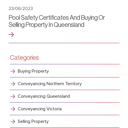
23/06/2023
Pool Safety Certificates And Buying Or
Selling Property In Queensland
Categories
Buying Property
Conveyancing Northern Territory
Conveyancing Queensland
Conveyancing Victoria
Selling Property