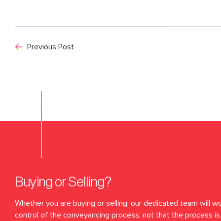
Previous Post
Buying or Selling?
Whether you are buying or selling, our dedicated team will wo
control of the conveyancing process, not that the process is 