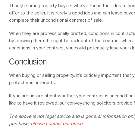
Though some property buyers who’ve found their dream home
offer to the seller, it is rarely a good idea and can leave bu
complete their unconditional contract of sale.
When they are professionally drafted, conditions in contracts
by allowing them the right to back out of the contract where it
conditions in your contract, you could potentially lose your d
Conclusion
When buying or selling property, it’s critically important that 
protect your interests.
If you are unsure about whether your contract is uncondition
like to have it reviewed, our conveyancing solicitors provide
The above is not legal advice and is general information only.
purchase,
please contact our office
.