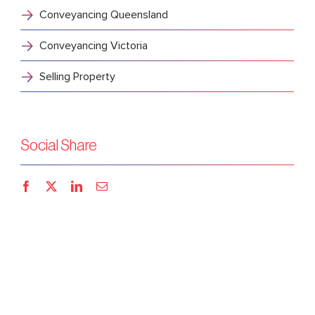
Conveyancing Queensland
Conveyancing Victoria
Selling Property
Social Share