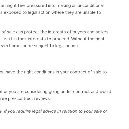
 might feel pressured into making an unconditional
yers exposed to legal action where they are unable to
 of sale can protect the interests of buyers and sellers
 isn’t in their interests to proceed. Without the right
ream home, or be subject to legal action.
you have the right conditions in your contract of sale to
al, or you are considering going under contract and would
 free pre-contract reviews.
 If you require legal advice in relation to your sale or