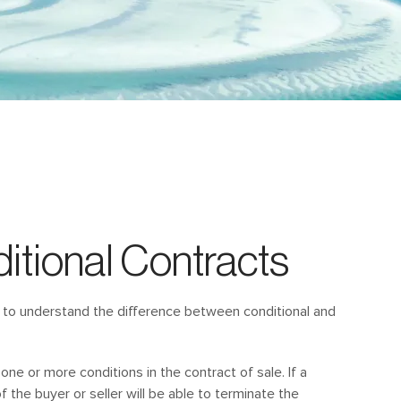
itional Contracts
ant to understand the difference between conditional and
 one or more conditions in the contract of sale. If a
f the buyer or seller will be able to terminate the