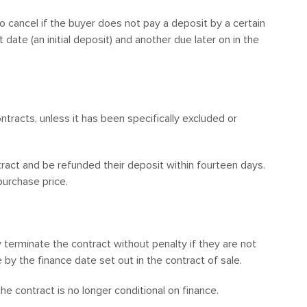
to cancel if the buyer does not pay a deposit by a certain
ate (an initial deposit) and another due later on in the
tracts, unless it has been specifically excluded or
tract and be refunded their deposit within fourteen days.
urchase price.
 terminate the contract without penalty if they are not
 by the finance date set out in the contract of sale.
the contract is no longer conditional on finance.