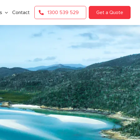
s
Contact
1300 539 529
Get a Quote