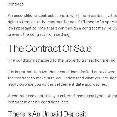
contract.
An
unconditional contract
is one in which both parties are bo
right to terminate the contract for non-fulfillment of a speci
It’s important to note that even though a contract may be unc
prevent the contract from settling.
The Contract Of Sale
The conditions attached to the property transaction are laid o
It is important to have these conditions drafted or reviewed 
the contract to make sure you understand what you are signi
might surprise you as the settlement date approaches.
A contract can contain any number of, and many types of c
contract might be conditional are:
There Is An Unpaid Deposit