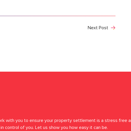
Next Post
rk with you to ensure your property settlement is a stress free a
in control of you. Let us show you how easy it can be.