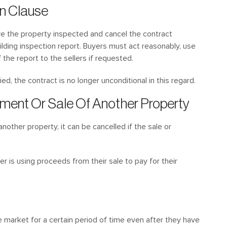
on Clause
e the property inspected and cancel the contract
uilding inspection report. Buyers must act reasonably, use
the report to the sellers if requested.
d, the contract is no longer unconditional in this regard.
ement Or Sale Of Another Property
another property, it can be cancelled if the sale or
r is using proceeds from their sale to pay for their
e market for a certain period of time even after they have