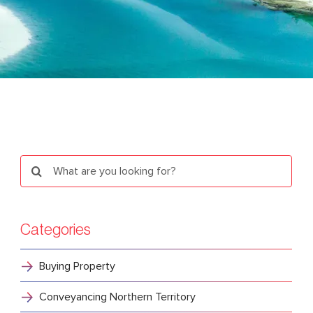
Search
for:
Categories
Buying Property
Conveyancing Northern Territory