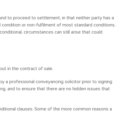
und to proceed to settlement, in that neither party has a
al condition or non-fulfilment of most standard conditions.
onditional, circumstances can still arise that could
ut in the contract of sale.
by a professional conveyancing solicitor prior to signing
ng, and to ensure that there are no hidden issues that
onditional clauses. Some of the more common reasons a