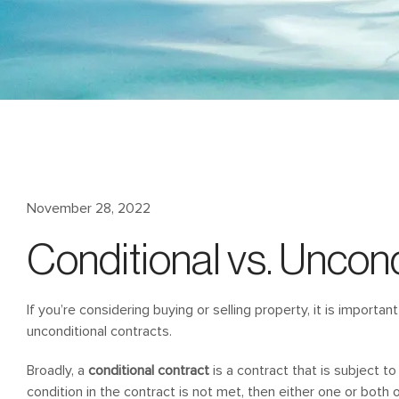
November 28, 2022
Conditional vs. Uncond
If you’re considering buying or selling property, it is import
unconditional contracts.
Broadly, a
conditional contract
is a contract that is subject to
condition in the contract is not met, then either one or both o