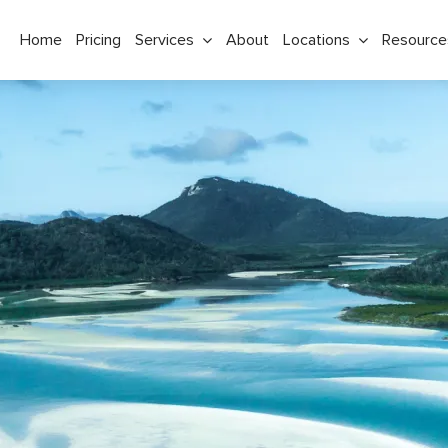
Home
Pricing
Services
About
Locations
Resource