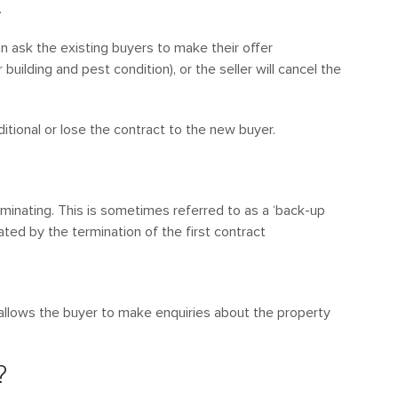
.
can ask the existing buyers to make their offer
 building and pest condition), or the seller will cancel the
tional or lose the contract to the new buyer.
rminating. This is sometimes referred to as a ‘back-up
ated by the termination of the first contract
 allows the buyer to make enquiries about the property
?