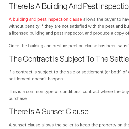
There Is A Building And Pest Inspecti
A building and pest inspection clause
allows the buyer to hav
without penalty if they are not satisfied with the pest and b
a licensed building and pest inspector, and produce a copy of 
Once the building and pest inspection clause has been satisfie
The Contract Is Subject To The Settl
If a contract is subject to the sale or settlement (or both) of 
settlement doesn’t happen.
This is a common type of conditional contract where the buye
purchase.
There Is A Sunset Clause
A sunset clause allows the seller to keep the property on th