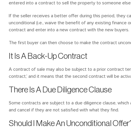
entered into a contract to sell the property to someone else
If the seller receives a better offer during this period, they 
unconditional (i.e., waive the benefit of any existing finance or
contract and enter into a new contract with the new buyers.
The first buyer can then choose to make the contract uncondi
It Is A Back-Up Contract
A contract of sale may also be subject to a prior contract te
contract,’ and it means that the second contract will be activ
There Is A Due Diligence Clause
Some contracts are subject to a due diligence clause, which
and cancel if they are not satisfied with what they find.
Should I Make An Unconditional Offer