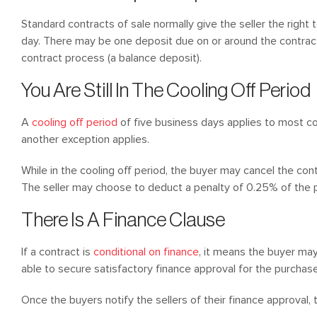
Standard contracts of sale normally give the seller the right 
day. There may be one deposit due on or around the contract d
contract process (a balance deposit).
You Are Still In The Cooling Off Period
A
cooling off period
of five business days applies to most con
another exception applies.
While in the cooling off period, the buyer may cancel the con
The seller may choose to deduct a penalty of 0.25% of the p
There Is A Finance Clause
If a contract is
conditional on finance
, it means the buyer may
able to secure satisfactory finance approval for the purchase
Once the buyers notify the sellers of their finance approval, 