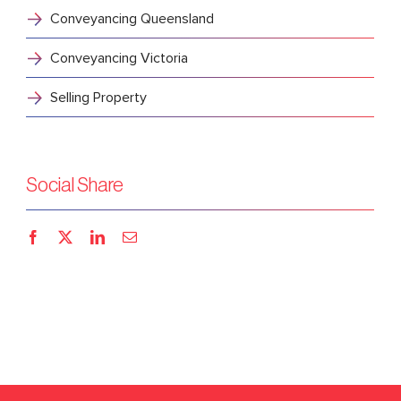
Conveyancing Queensland
Conveyancing Victoria
Selling Property
Social Share