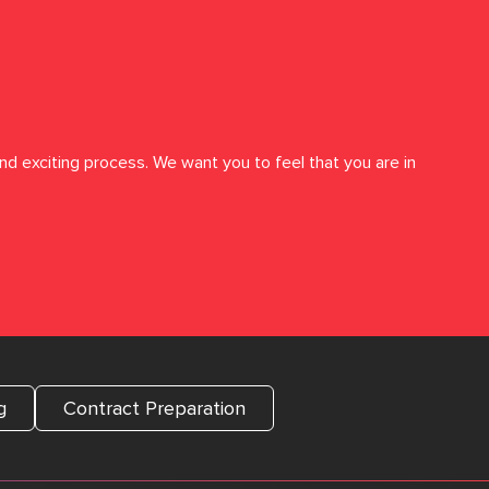
nd exciting process. We want you to feel that you are in
g
Contract Preparation