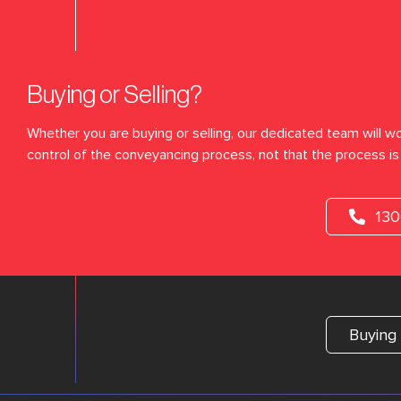
Buying or Selling?
Whether you are buying or selling, our dedicated team will wo
control of the conveyancing process, not that the process is 
13
Buying