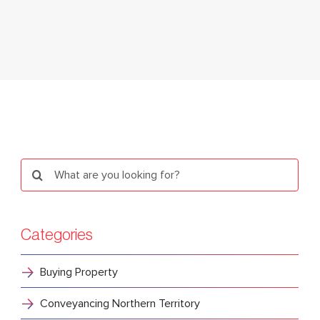
Search
for:
Categories
Buying Property
Conveyancing Northern Territory