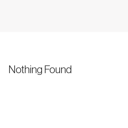
Nothing Found