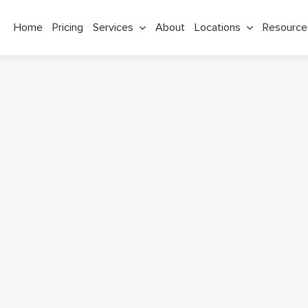
Home
Pricing
Services
About
Locations
Resource