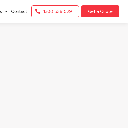
s
Contact
1300 539 529
Get a Quote