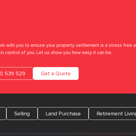
rk with you to ensure your property settlement is a stress free a
in control of you. Let us show you how easy it can be.
00 539 529
Get a Quote
Selling
Land Purchase
Retirement Livin