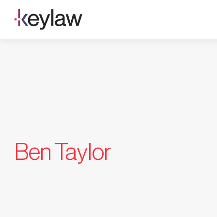
Skip
to
content
Ben Taylor